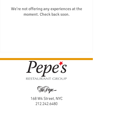
We're not offering any experiences at the
moment. Check back soon.
168 W4 Street, NYC
212.242.6480
166 W4 Street, NYC