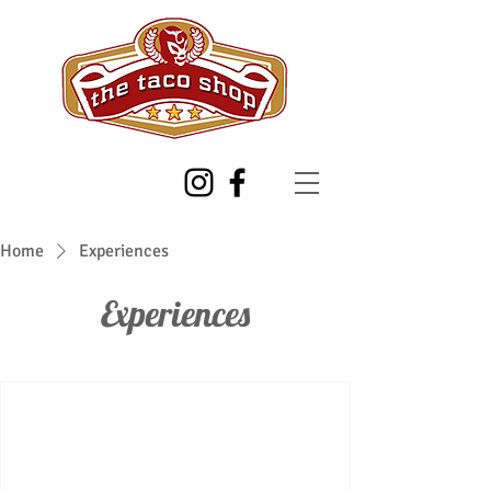
Home
Experiences
Experiences