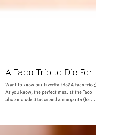
A Taco Trio to Die For
Want to know our favorite trio? A taco trio ;)
As you know, the perfect meal at the Taco
Shop include 3 tacos and a margarita (for
only...