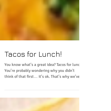
Tacos for Lunch!
You know what’s a great idea? Tacos for lunch!
You’re probably wondering why you didn't
think of that first… it’s ok. That’s why we’ve...