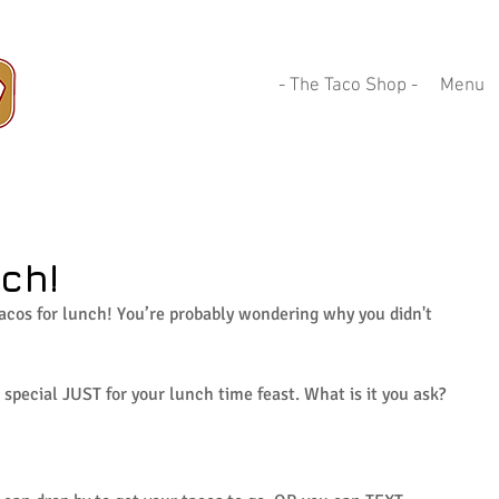
- The Taco Shop -
Menu
ch!
acos for lunch! You’re probably wondering why you didn't 
special JUST for your lunch time feast. What is it you ask? 