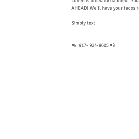
Lunch is officially handled.  Yo
AHEAD! We’ll have your tacos r
Simply text
📲  917- 924-8605 📲