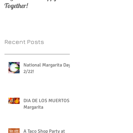
Together!
Recent Posts
National Margarita Day
2/22!
DIA DE LOS MUERTOS
Margarita
A Taco Shop Party at