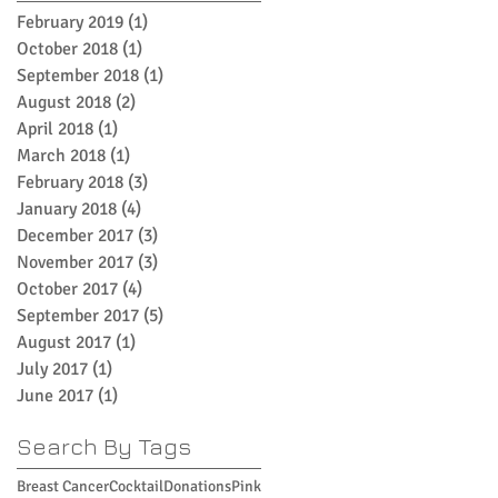
February 2019
(1)
1 post
October 2018
(1)
1 post
September 2018
(1)
1 post
August 2018
(2)
2 posts
April 2018
(1)
1 post
March 2018
(1)
1 post
February 2018
(3)
3 posts
January 2018
(4)
4 posts
December 2017
(3)
3 posts
November 2017
(3)
3 posts
October 2017
(4)
4 posts
September 2017
(5)
5 posts
August 2017
(1)
1 post
July 2017
(1)
1 post
June 2017
(1)
1 post
Search By Tags
Breast Cancer
Cocktail
Donations
Pink