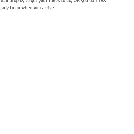
u can drop by to get your tacos to go, OR you can TEXT 
eady to go when you arrive.