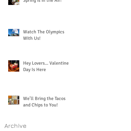
Spring is in the Air!
Watch The Olympics
With Us!
Hey Lovers... Valentine’s
Day Is Here
We’ll Bring the Tacos
and Chips to You!
Archive