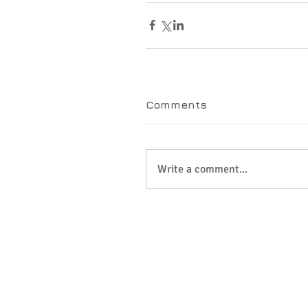
Comments
Write a comment...