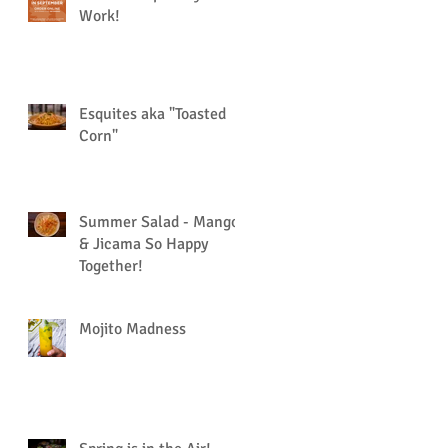
Work!
Esquites aka "Toasted
Corn"
Summer Salad - Mango
& Jicama So Happy
Together!
Mojito Madness