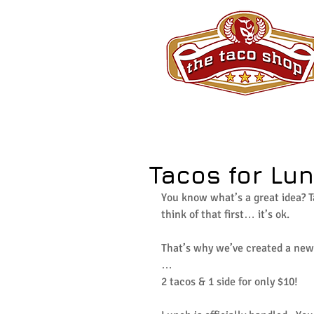
Tacos for Lun
You know what’s a great idea? T
think of that first… it’s ok.
That’s why we’ve created a new 
…
2 tacos & 1 side for only $10!