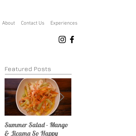
About
Contact Us
Experiences
Featured Posts
Summer Salad - Mango
Mojito Madness
& Jicama So Happy