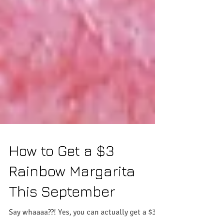
How to Get a $3
Rainbow Margarita