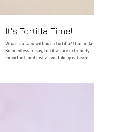
It's Tortilla Time!
What is a taco without a tortilla? Um.. naked.
So needless to say, tortillas are extremely
important, and just as we take great care...