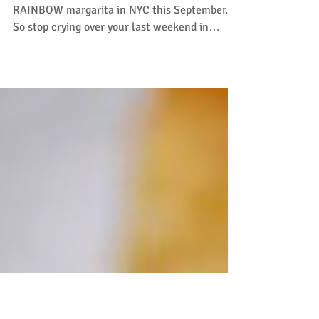
This September
Say whaaaa??! Yes, you can actually get a $3
RAINBOW margarita in NYC this September.
So stop crying over your last weekend in
Montauk,...