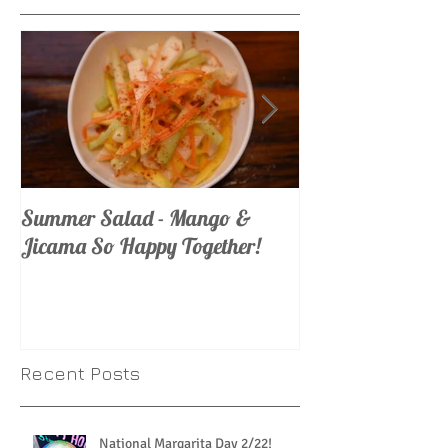
Summer Salad - Mango &
Mojito Madness
Jicama So Happy Together!
Recent Posts
National Margarita Day 2/22!