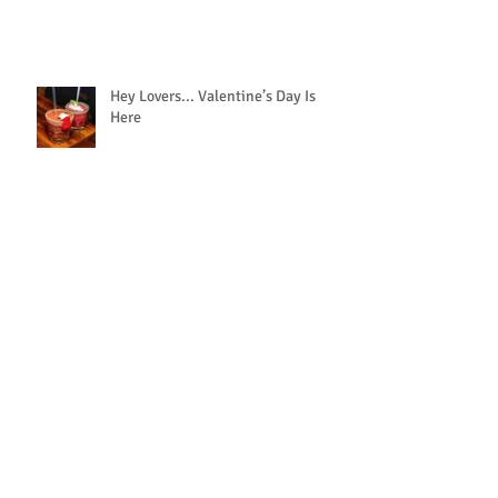
Hey Lovers... Valentine’s Day Is
Here
We’ll Bring the Tacos and Chips to
You!
Archive
February 2019
(1)
1 post
October 2018
(1)
1 post
September 2018
(1)
1 post