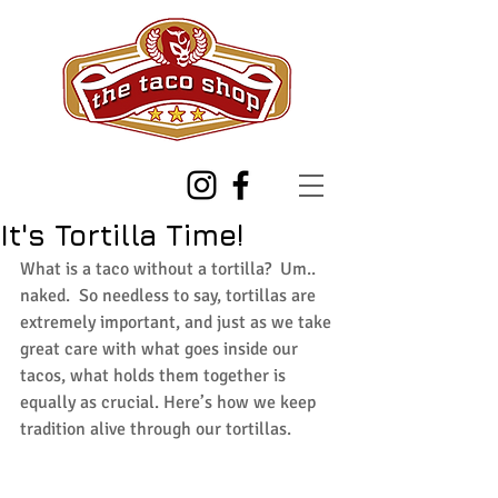
It's Tortilla Time!
What is a taco without a tortilla?  Um.. 
naked.  So needless to say, tortillas are 
extremely important, and just as we take 
great care with what goes inside our 
tacos, what holds them together is 
equally as crucial. Here’s how we keep 
tradition alive through our tortillas.