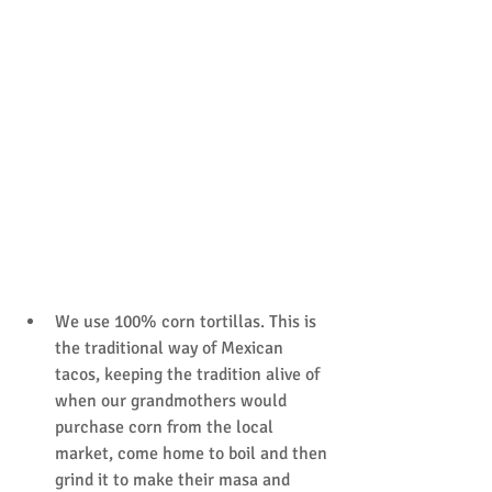
We use 100% corn tortillas. This is 
the traditional way of Mexican 
tacos, keeping the tradition alive of 
when our grandmothers would 
purchase corn from the local 
market, come home to boil and then 
grind it to make their masa and 