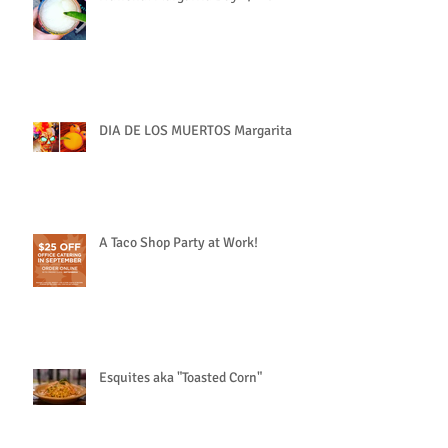
DIA DE LOS MUERTOS Margarita
A Taco Shop Party at Work!
Esquites aka "Toasted Corn"