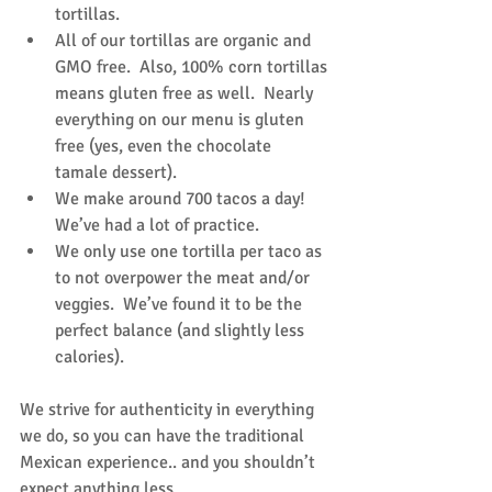
tortillas.  
All of our tortillas are organic and 
GMO free.  Also, 100% corn tortillas 
means gluten free as well.  Nearly 
everything on our menu is gluten 
free (yes, even the chocolate 
tamale dessert).  
We make around 700 tacos a day! 
We’ve had a lot of practice.  
We only use one tortilla per taco as 
to not overpower the meat and/or 
veggies.  We’ve found it to be the 
perfect balance (and slightly less 
calories). 
We strive for authenticity in everything 
we do, so you can have the traditional 
Mexican experience.. and you shouldn’t 
expect anything less.