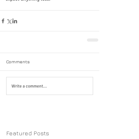
Comments
Write a comment...
Featured Posts