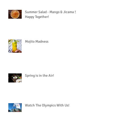
Summer Salad - Mango & Jicama So
Happy Together!
Mojito Madness
Spring is in the Air!
Watch The Olympics With Us!