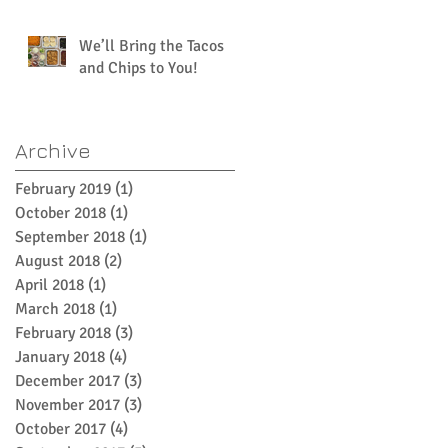
We’ll Bring the Tacos
and Chips to You!
Archive
February 2019
(1)
1 post
October 2018
(1)
1 post
September 2018
(1)
1 post
August 2018
(2)
2 posts
April 2018
(1)
1 post
March 2018
(1)
1 post
February 2018
(3)
3 posts
January 2018
(4)
4 posts
December 2017
(3)
3 posts
November 2017
(3)
3 posts
October 2017
(4)
4 posts