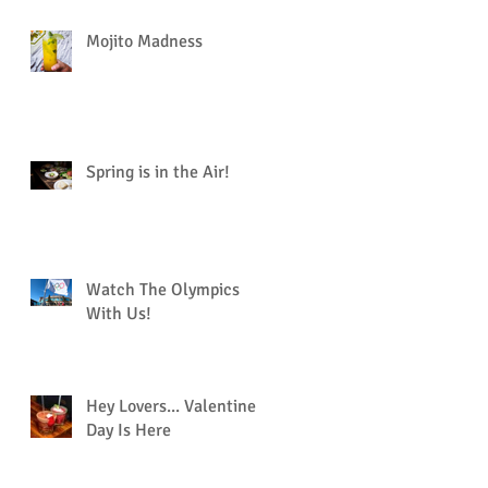
Mojito Madness
Spring is in the Air!
Watch The Olympics
With Us!
Hey Lovers... Valentine’s
Day Is Here