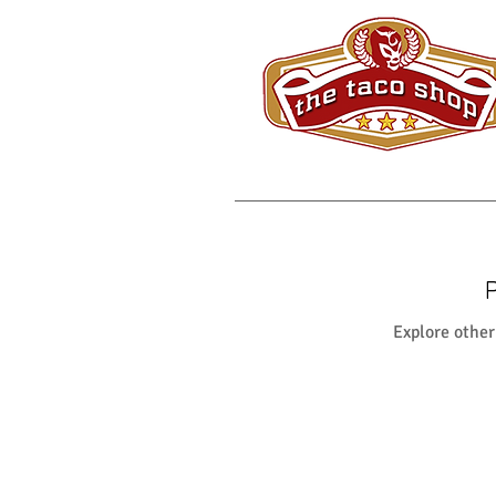
Explore other 