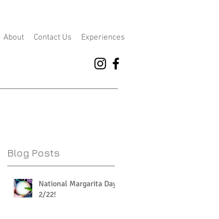
About
Contact Us
Experiences
Blog Posts
National Margarita Day
2/22!