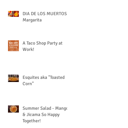
DIA DE LOS MUERTOS
Margarita
A Taco Shop Party at
Work!
Esquites aka "Toasted
Corn"
Summer Salad - Mango
& Jicama So Happy
Together!