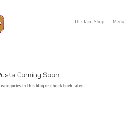
- The Taco Shop -
Menu
Posts Coming Soon
categories in this blog or check back later.